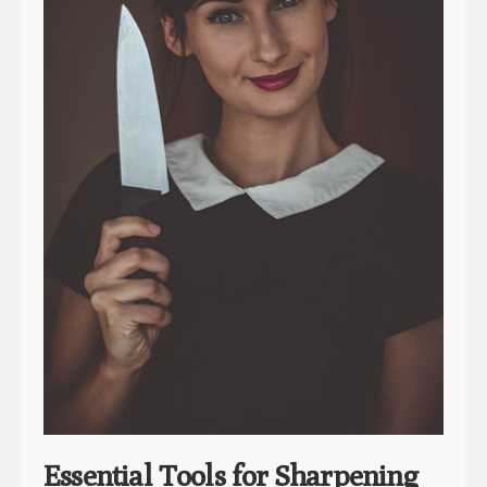
Essential Tools for Sharpening