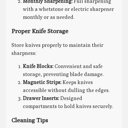
Monthly Sharpening:
Full sharpening
with a whetstone or electric sharpener
monthly or as needed.
Proper Knife Storage
Store knives properly to maintain their
sharpness:
Knife Blocks:
Convenient and safe
storage, preventing blade damage.
Magnetic Strips:
Keeps knives
accessible without dulling the edges.
Drawer Inserts:
Designed
compartments to hold knives securely.
Cleaning Tips