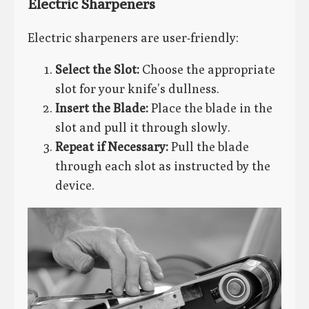
Electric Sharpeners
Electric sharpeners are user-friendly:
Select the Slot:
Choose the appropriate
slot for your knife’s dullness.
Insert the Blade:
Place the blade in the
slot and pull it through slowly.
Repeat if Necessary:
Pull the blade
through each slot as instructed by the
device.