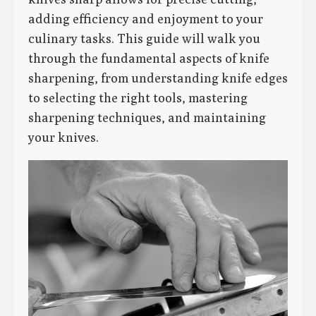
adding efficiency and enjoyment to your
culinary tasks. This guide will walk you
through the fundamental aspects of knife
sharpening, from understanding knife edges
to selecting the right tools, mastering
sharpening techniques, and maintaining
your knives.