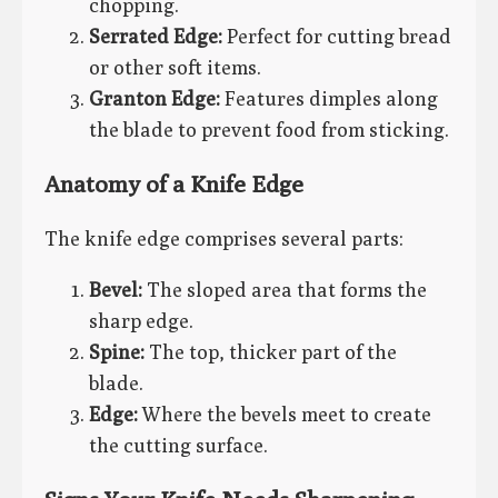
chopping.
Serrated Edge:
Perfect for cutting bread
or other soft items.
Granton Edge:
Features dimples along
the blade to prevent food from sticking.
Anatomy of a Knife Edge
The knife edge comprises several parts:
Bevel:
The sloped area that forms the
sharp edge.
Spine:
The top, thicker part of the
blade.
Edge:
Where the bevels meet to create
the cutting surface.