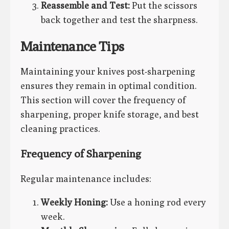
Reassemble and Test:
Put the scissors
back together and test the sharpness.
Maintenance Tips
Maintaining your knives post-sharpening
ensures they remain in optimal condition.
This section will cover the frequency of
sharpening, proper knife storage, and best
cleaning practices.
Frequency of Sharpening
Regular maintenance includes:
Weekly Honing:
Use a honing rod every
week.