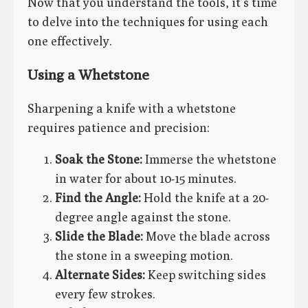
Now that you understand the tools, it’s time
to delve into the techniques for using each
one effectively.
Using a Whetstone
Sharpening a knife with a whetstone
requires patience and precision:
Soak the Stone:
Immerse the whetstone
in water for about 10-15 minutes.
Find the Angle:
Hold the knife at a 20-
degree angle against the stone.
Slide the Blade:
Move the blade across
the stone in a sweeping motion.
Alternate Sides:
Keep switching sides
every few strokes.