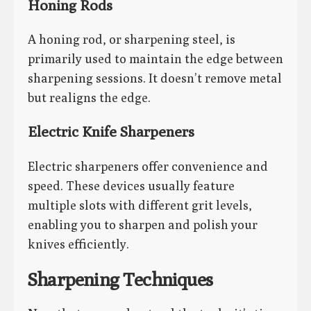
Honing Rods
A honing rod, or sharpening steel, is
primarily used to maintain the edge between
sharpening sessions. It doesn’t remove metal
but realigns the edge.
Electric Knife Sharpeners
Electric sharpeners offer convenience and
speed. These devices usually feature
multiple slots with different grit levels,
enabling you to sharpen and polish your
knives efficiently.
Sharpening Techniques