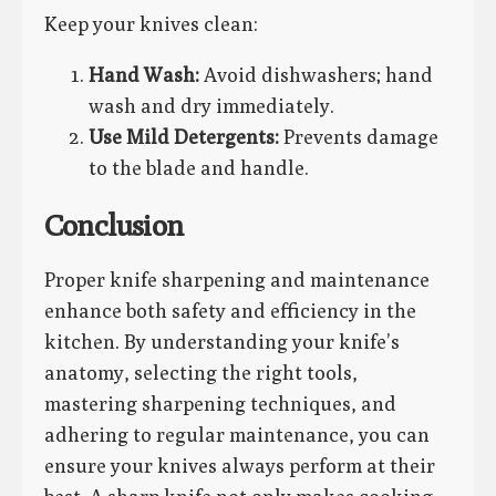
Keep your knives clean:
Hand Wash:
Avoid dishwashers; hand
wash and dry immediately.
Use Mild Detergents:
Prevents damage
to the blade and handle.
Conclusion
Proper knife sharpening and maintenance
enhance both safety and efficiency in the
kitchen. By understanding your knife’s
anatomy, selecting the right tools,
mastering sharpening techniques, and
adhering to regular maintenance, you can
ensure your knives always perform at their