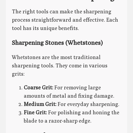
The right tools can make the sharpening
process straightforward and effective. Each
tool has its unique benefits.
Sharpening Stones (Whetstones)
Whetstones are the most traditional
sharpening tools. They come in various
grits:
Coarse Grit:
For removing large
amounts of metal and fixing damage.
Medium Grit:
For everyday sharpening.
Fine Grit:
For polishing and honing the
blade to a razor-sharp edge.