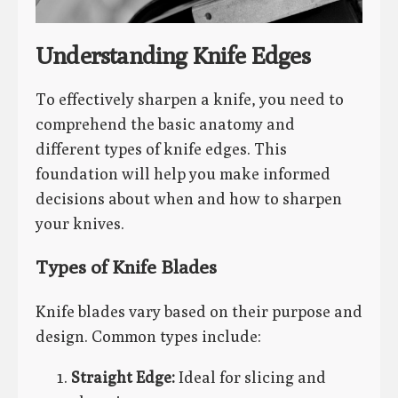
Understanding Knife Edges
To effectively sharpen a knife, you need to
comprehend the basic anatomy and
different types of knife edges. This
foundation will help you make informed
decisions about when and how to sharpen
your knives.
Types of Knife Blades
Knife blades vary based on their purpose and
design. Common types include:
Straight Edge:
Ideal for slicing and