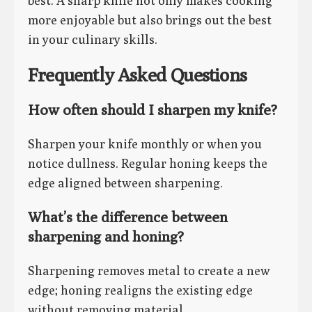
best. A sharp knife not only makes cooking
more enjoyable but also brings out the best
in your culinary skills.
Frequently Asked Questions
How often should I sharpen my knife?
Sharpen your knife monthly or when you
notice dullness. Regular honing keeps the
edge aligned between sharpening.
What’s the difference between
sharpening and honing?
Sharpening removes metal to create a new
edge; honing realigns the existing edge
without removing material.