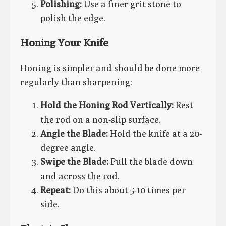
Polishing:
Use a finer grit stone to
polish the edge.
Honing Your Knife
Honing is simpler and should be done more
regularly than sharpening:
Hold the Honing Rod Vertically:
Rest
the rod on a non-slip surface.
Angle the Blade:
Hold the knife at a 20-
degree angle.
Swipe the Blade:
Pull the blade down
and across the rod.
Repeat:
Do this about 5-10 times per
side.