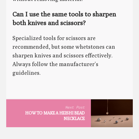
Can I use the same tools to sharpen
both knives and scissors?
Specialized tools for scissors are
recommended, but some whetstones can
sharpen knives and scissors effectively.
Always follow the manufacturer’s
guidelines.
Next Post
HOW TO MAKE A HEISHI BEAD
NECKLACE