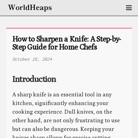
How to Sharpen a Knife: A Step-by-
Step Guide for Home Chefs
October 28, 2024
Introduction
A sharp knife is an essential tool in any
kitchen, significantly enhancing your
cooking experience. Dull knives, on the
other hand, are not only frustrating to use
but can also be dangerous. Keeping your
knives sharp allows for precise cutting,