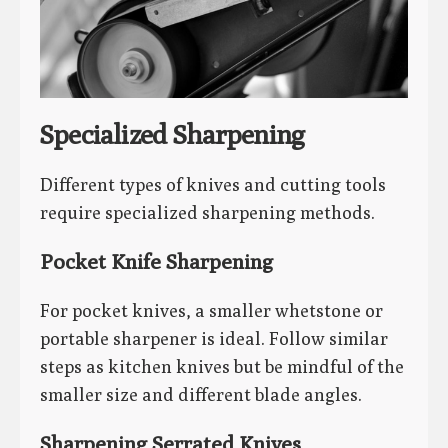
Specialized Sharpening
Different types of knives and cutting tools
require specialized sharpening methods.
Pocket Knife Sharpening
For pocket knives, a smaller whetstone or
portable sharpener is ideal. Follow similar
steps as kitchen knives but be mindful of the
smaller size and different blade angles.
Sharpening Serrated Knives