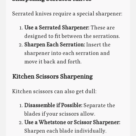
Serrated knives require a special sharpener:
Use a Serrated Sharpener:
These are
designed to fit between the serrations.
Sharpen Each Serration:
Insert the
sharpener into each serration and
move it back and forth.
Kitchen Scissors Sharpening
Kitchen scissors can also get dull:
Disassemble if Possible:
Separate the
blades if your scissors allow.
Use a Whetstone or Scissor Sharpener:
Sharpen each blade individually.