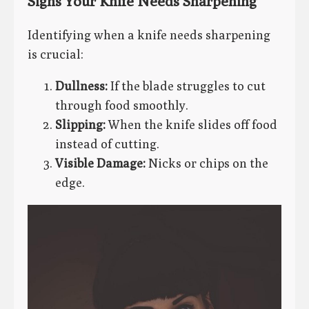
Signs Your Knife Needs Sharpening
Identifying when a knife needs sharpening
is crucial:
Dullness:
If the blade struggles to cut
through food smoothly.
Slipping:
When the knife slides off food
instead of cutting.
Visible Damage:
Nicks or chips on the
edge.